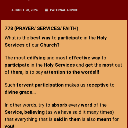
AUGUST 28, 2024
PATERNAL ADVICE
No.
778 (PRAYER/ SERVICES/ FAITH)
:
What is the
best way
to
participate
in the
Holy
Services
of our
Church?
The most
edifying
and most
effective way
to
participate
in the
Holy Services
and
get
the
most
out
of
them,
is to pay
attention to the words!!!
Such
fervent participation
makes us
receptive
to
divine grace…
In other words, try to
absorb
every
word
of the
Service, believing
(as we have said it many times)
that everything that is
said
in
them
is also
meant
for
you!