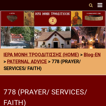
ΙΕΡΑ ΜΟΝΗ ΤΡΟΟΔΙΤΙΣΣΗΣ (HOME)
>
Blog-EN
>
PATERNAL ADVICE
>
778 (PRAYER/
SERVICES/ FAITH)
778 (PRAYER/ SERVICES/
FAITH)