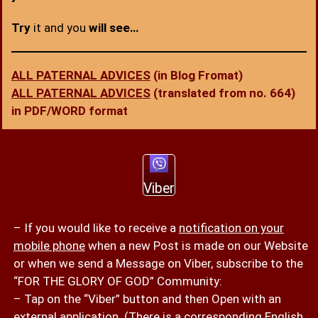
Try
it and you
will see…
ALL PATERNAL ADVICES
(in Blog Fromat)
ALL PATERNAL ADVICES
(translated from no. 664)
in PDF/WORD format
Viber
– If you would like to receive a
notification on your
mobile phone
when a new Post is made on our Website
or when we send a Message on Viber, subscribe to the
“FOR THE GLORY OF GOD” Community:
– Tap on the “Viber” button and then Open with an
external application. (There is a corresponding English