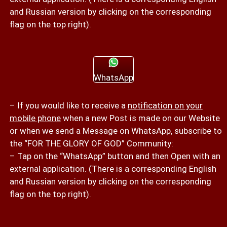
and Russian version by clicking on the corresponding
flag on the top right).
WhatsApp
– If you would like to receive a
notification on your
mobile phone
when a new Post is made on our Website
or when we send a Message on WhatsApp, subscribe to
the “FOR THE GLORY OF GOD” Community:
– Tap on the “WhatsApp” button and then Open with an
external application. (There is a corresponding English
and Russian version by clicking on the corresponding
flag on the top right).