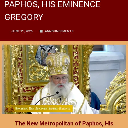
PAPHOS, HIS EMINENCE
GREGORY
JUNE 11, 2026
ANNOUNCEMENTS
The New Metropolitan of Paphos, His