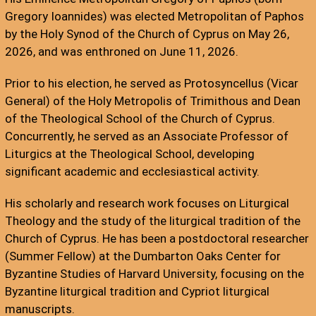
Gregory Ioannides) was elected Metropolitan of Paphos
by the Holy Synod of the Church of Cyprus on May 26,
2026, and was enthroned on June 11, 2026.
Prior to his election, he served as Protosyncellus (Vicar
General) of the Holy Metropolis of Trimithous and Dean
of the Theological School of the Church of Cyprus.
Concurrently, he served as an Associate Professor of
Liturgics at the Theological School, developing
significant academic and ecclesiastical activity.
His scholarly and research work focuses on Liturgical
Theology and the study of the liturgical tradition of the
Church of Cyprus. He has been a postdoctoral researcher
(Summer Fellow) at the Dumbarton Oaks Center for
Byzantine Studies of Harvard University, focusing on the
Byzantine liturgical tradition and Cypriot liturgical
manuscripts.