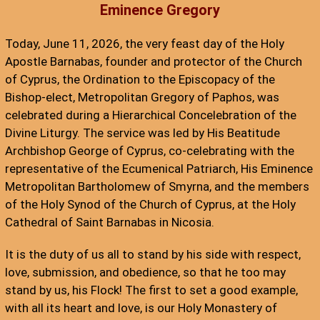
Eminence Gregory
Today, June 11, 2026, the very feast day of the Holy
Apostle Barnabas, founder and protector of the Church
of Cyprus, the Ordination to the Episcopacy of the
Bishop-elect, Metropolitan Gregory of Paphos, was
celebrated during a Hierarchical Concelebration of the
Divine Liturgy. The service was led by His Beatitude
Archbishop George of Cyprus, co-celebrating with the
representative of the Ecumenical Patriarch, His Eminence
Metropolitan Bartholomew of Smyrna, and the members
of the Holy Synod of the Church of Cyprus, at the Holy
Cathedral of Saint Barnabas in Nicosia.
It is the duty of us all to stand by his side with respect,
love, submission, and obedience, so that he too may
stand by us, his Flock! The first to set a good example,
with all its heart and love, is our Holy Monastery of