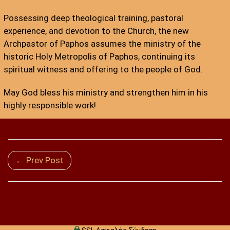
Possessing deep theological training, pastoral
experience, and devotion to the Church, the new
Archpastor of Paphos assumes the ministry of the
historic Holy Metropolis of Paphos, continuing its
spiritual witness and offering to the people of God.
May God bless his ministry and strengthen him in his
highly responsible work!
← Prev Post