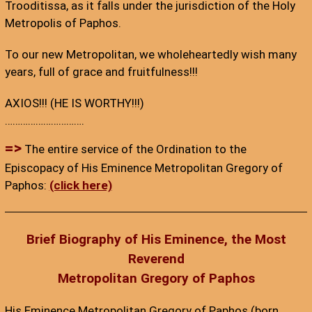
Trooditissa, as it falls under the jurisdiction of the Holy
Metropolis of Paphos.
To our new Metropolitan, we wholeheartedly wish many
years, full of grace and fruitfulness!!!
AXIOS!!! (HE IS WORTHY!!!)
………………………….
=>
The entire service of the Ordination to the
Episcopacy of His Eminence Metropolitan Gregory of
Paphos:
(click here)
Brief Biography of His Eminence, the Most
Reverend
Metropolitan Gregory of Paphos
His Eminence Metropolitan Gregory of Paphos (born