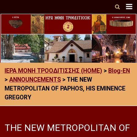
ΙΕΡΑ ΜΟΝΗ ΤΡΟΟΔΙΤΙΣΣΗΣ (HOME)
>
Blog-EN
>
ANNOUNCEMENTS
>
THE NEW
METROPOLITAN OF PAPHOS, HIS EMINENCE
GREGORY
THE NEW METROPOLITAN OF