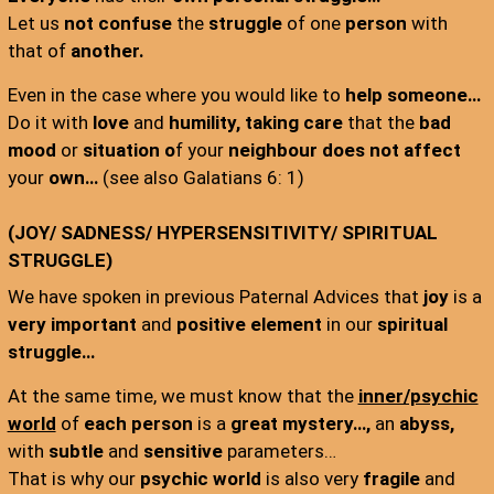
Let us
not confuse
the
struggle
of one
person
with
that of
another.
Even in the case where you would like to
help someone…
Do it with
love
and
humility,
taking care
that the
bad
mood
or
situation o
f your
neighbour does not affect
your
own…
(see also Galatians 6: 1)
(JOY/ SADNESS/ HYPERSENSITIVITY/ SPIRITUAL
STRUGGLE)
We have spoken in previous Paternal Advices that
joy
is a
very important
and
positive element
in our
spiritual
struggle…
At the same time, we must know that the
inner/psychic
world
of
each person
is a
great
mystery…,
an
abyss,
with
subtle
and
sensitive
parameters…
That is why our
psychic world
is also very
fragile
and