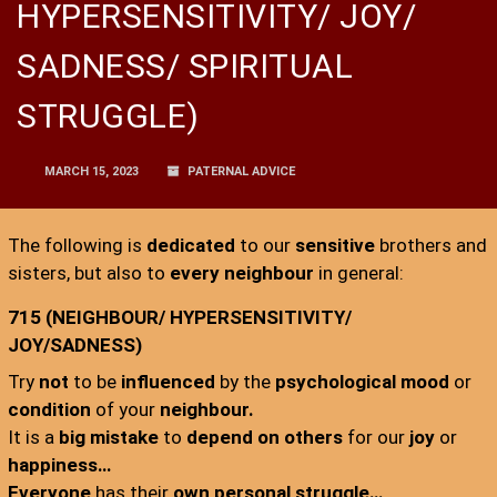
HYPERSENSITIVITY/ JOY/
SADNESS/ SPIRITUAL
STRUGGLE)
MARCH 15, 2023
PATERNAL ADVICE
The following is
dedicated
to our
sensitive
brothers and
sisters, but also to
every neighbour
in general:
715 (NEIGHBOUR/ HYPERSENSITIVITY/
JOY/SADNESS)
Try
not
to be
influenced
by the
psychological mood
or
condition
of your
neighbour.
It is a
big mistake
to
depend on others
for our
joy
or
happiness…
Everyone
has their
own personal struggle…