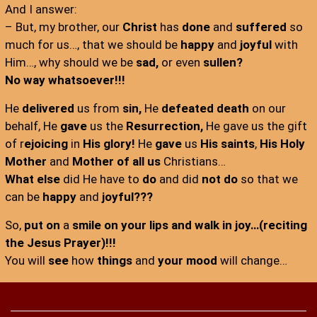
And I answer:
– But, my brother, our
Christ
has
done
and
suffered
so
much for us…, that we should be
happy
and
joyful
with
Him…, why should we be
sad,
or even
sullen?
No way whatsoever!!!
He
delivered
us from
sin,
He
defeated death
on our
behalf, He
gave
us the
Resurrection,
He gave us the gift
of r
ejoicing
in
His glory!
He
gave
us
His saints
,
His Holy
Mother
and
Mother of all us
Christians…
What else
did He have to
do
and did
not do
so that we
can be
happy
and
joyful???
So,
put on
a
smile on your lips and walk in joy…(reciting
the Jesus Prayer)!!!
You will
see
how
things
and
your mood
will change…