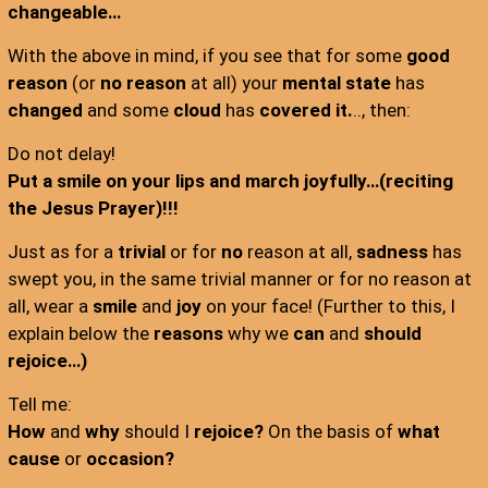
changeable…
With the above in mind, if you see that for some
good
reason
(or
no reason
at all) your
mental state
has
changed
and some
cloud
has
covered it.
.., then:
Do not delay!
Put a smile on your lips and march joyfully…(reciting
the Jesus Prayer)!!!
Just as for a
trivial
or for
no
reason at all,
sadness
has
swept you, in the same trivial manner or for no reason at
all, wear a
smile
and
joy
on your face! (Further to this, I
explain below the
reasons
why we
can
and
should
rejoice…)
Tell me:
How
and
why
should I
rejoice?
On the basis of
what
cause
or
occasion?