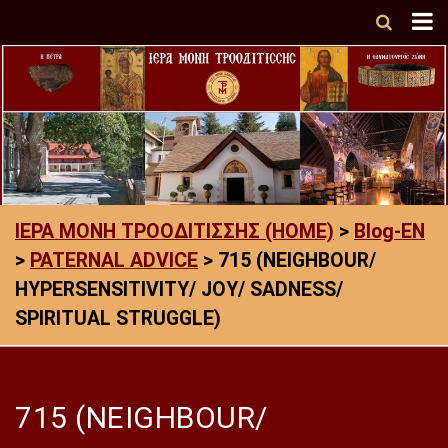
ΙΕΡΑ ΜΟΝΗ ΤΡΟΟΔΙΤΙΣΣΗΣ (HOME)
>
Blog-EN
>
PATERNAL ADVICE
>
715 (NEIGHBOUR/
HYPERSENSITIVITY/ JOY/ SADNESS/
SPIRITUAL STRUGGLE)
715 (NEIGHBOUR/