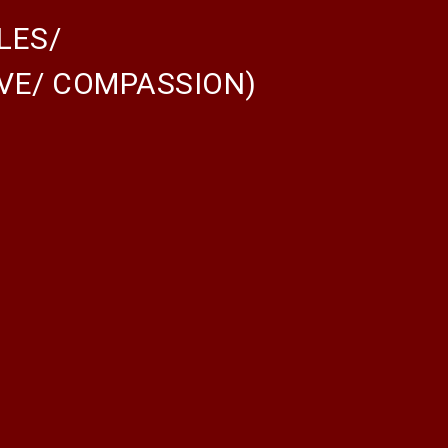
LES/
OVE/ COMPASSION)