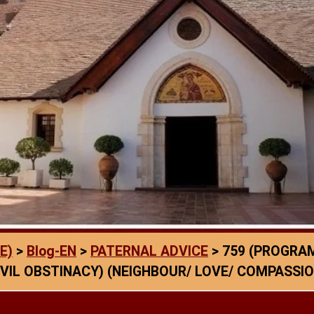
E)
>
Blog-EN
>
PATERNAL ADVICE
>
759 (PROGRAM
VIL OBSTINACY) (NEIGHBOUR/ LOVE/ COMPASSIO