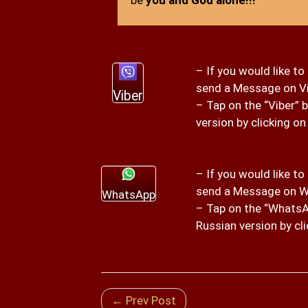
– If you would like to
send a Message on V
Viber
– Tap on the “Viber” 
version by clicking on
– If you would like to
send a Message on W
WhatsApp
– Tap on the “WhatsAp
Russian version by cli
← Prev Post