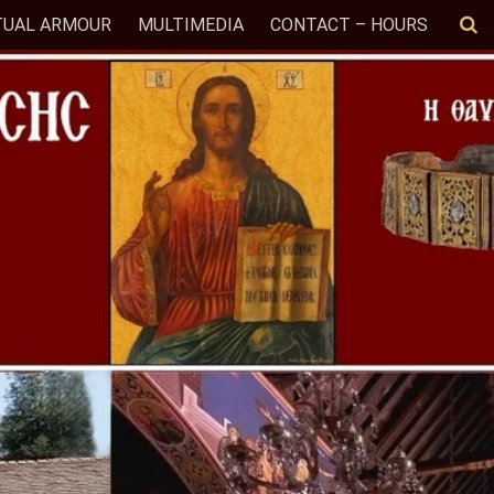
TUAL ARMOUR
MULTIMEDIA
CONTACT – HOURS