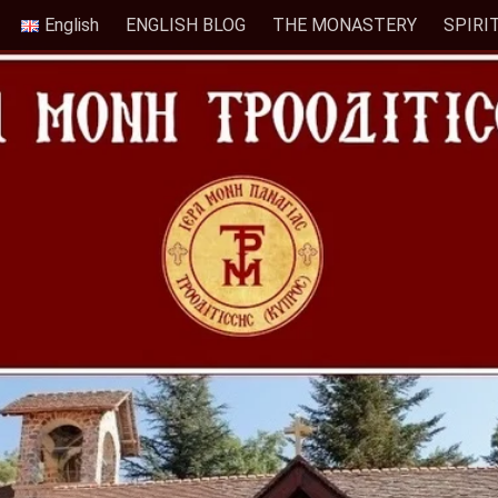
English
ENGLISH BLOG
THE MONASTERY
SPIRI