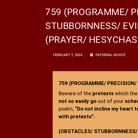
759 (PROGRAMME/ P
STUBBORNNESS/ EVI
(PRAYER/ HESYCHAS
FEBRUARY 7, 2024
PATERNAL ADVICE
759 (PROGRAMME/ PRECISION/
Beware of the
pretexts
which the
not so easily go
out of your
sche
psalm,
“Do not incline my heart t
with pretexts”.
(OBSTACLES/ STUBBORNNESS/ 