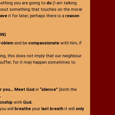
ething you are going to
do
(I am talking
about something that touches on the moral
ave
it for later; perhaps there is a
reason
ON)
problem
and be
compassionate
with him, if
ng, this does not imply that our neighbour
 suffer; for it may happen sometimes to
r you… Meet God
in
“silence”
(both the
.
ionship
with
God.
you will
breathe
your
last breath
it will
only