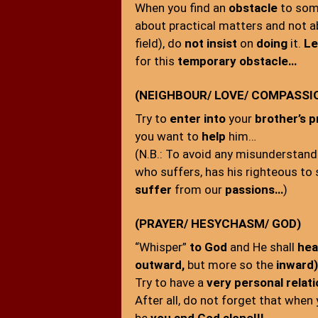
When you find an
obstacle
to som
about practical matters and not 
field), do
not insist
on
doing
it.
Le
for this
temporary obstacle…
(NEIGHBOUR/ LOVE/ COMPASSI
Try to
enter into
your
brother’s 
you want to
help
him…
(N.B.: To avoid any misunderstandi
who suffers, has his righteous to
suffer
from our
passions…
)
(PRAYER/ HESYCHASM/ GOD)
“Whisper”
to God
and He shall
hea
outward,
but more so the
inward)
Try to have a
very personal relat
After all, do not forget that when 
be
you and God alone!!!