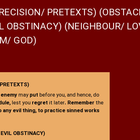
RECISION/ PRETEXTS) (OBSTAC
L OBSTINACY) (NEIGHBOUR/ L
M/ GOD)
 PRETEXTS)
enemy
may
put
before you, and hence, do
dule,
lest you
regret
it later
. Remember
the
o any evil thing, to practice sinned works
EVIL OBSTINACY)