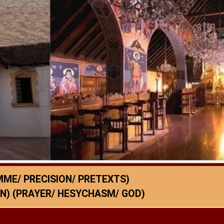
ME/ PRECISION/ PRETEXTS)
N) (PRAYER/ HESYCHASM/ GOD)