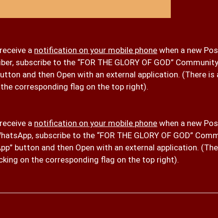
 receive a
notification on your mobile phone
when a new Post
iber, subscribe to the “FOR THE GLORY OF GOD” Community
button and then Open with an external application. (There i
 the corresponding flag on the top right).
 receive a
notification on your mobile phone
when a new Post
hatsApp, subscribe to the “FOR THE GLORY OF GOD” Comm
p” button and then Open with an external application. (The
cking on the corresponding flag on the top right).