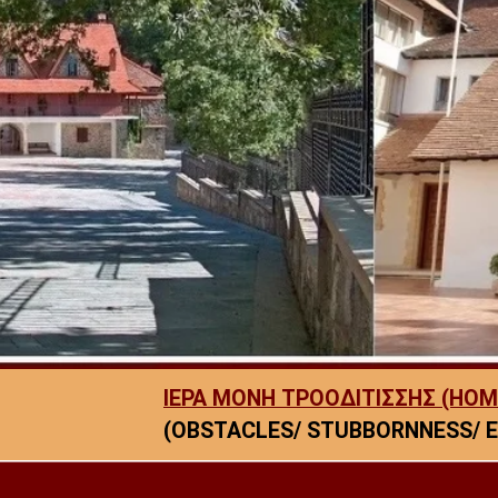
ΙΕΡΑ ΜΟΝΗ ΤΡΟΟΔΙΤΙΣΣΗΣ (HOM
(OBSTACLES/ STUBBORNNESS/ E