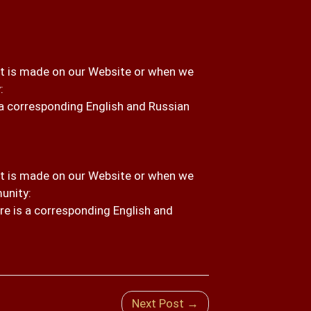
 is made on our Website or when we
:
s a corresponding English and Russian
 is made on our Website or when we
unity:
re is a corresponding English and
Next Post →