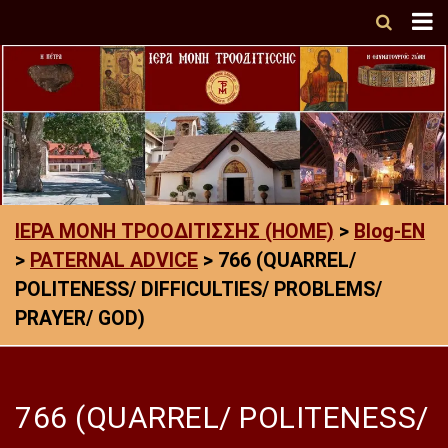
ΙΕΡΑ ΜΟΝΗ ΤΡΟΟΔΙΤΙΣΣΗΣ (HOME)
>
Blog-EN
>
PATERNAL ADVICE
>
766 (QUARREL/
POLITENESS/ DIFFICULTIES/ PROBLEMS/
PRAYER/ GOD)
766 (QUARREL/ POLITENESS/