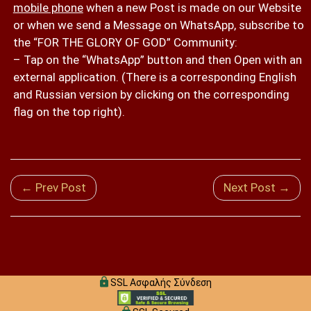
mobile phone
when a new Post is made on our Website
or when we send a Message on WhatsApp, subscribe to
the “FOR THE GLORY OF GOD” Community:
– Tap on the “WhatsApp” button and then Open with an
external application. (There is a corresponding English
and Russian version by clicking on the corresponding
flag on the top right).
← Prev Post
Next Post →
SSL Ασφαλής Σύνδεση