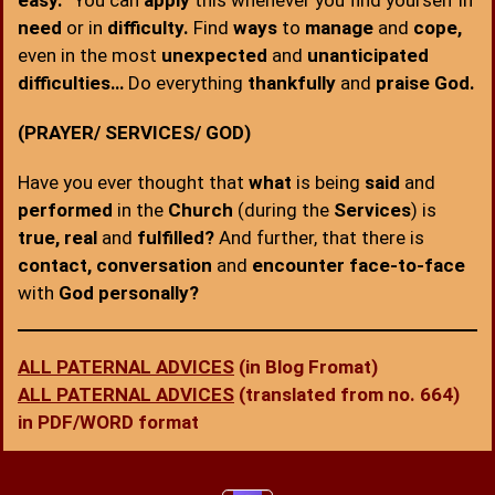
easy.
” You can
apply
this whenever you find yourself in
need
or in
difficulty.
Find
ways
to
manage
and
cope,
even in the most
unexpected
and
unanticipated
difficulties…
Do everything
thankfully
and
praise God.
(PRAYER/ SERVICES/ GOD)
Have you ever thought that
what
is being
said
and
performed
in the
Church
(during the
Services
) is
true, real
and
fulfilled?
And further, that there is
contact, conversation
and
encounter face-to-face
with
God personally?
ALL PATERNAL ADVICES
(in Blog Fromat)
ALL PATERNAL ADVICES
(translated from no. 664)
in PDF/WORD format