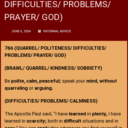
DIFFICULTIES/ PROBLEMS/
PRAYER/ GOD)
JUNE 5, 2024
PATERNAL ADVICE
766 (QUARREL/ POLITENESS/ DIFFICULTIES/
PROBLEMS/ PRAYER/ GOD)
(BRAWL/ QUARREL/ KINDNESS/ SOBRIETY)
Be
polite, calm, peaceful;
speak your
mind, without
quarreling
or
arguing.
(DIFFICULTIES/ PROBLEMS/ CALMNESS)
The Apostle Paul said, “I have
learned
in
plenty,
I have
learned in
scarcity;
both in
difficult
situations and in