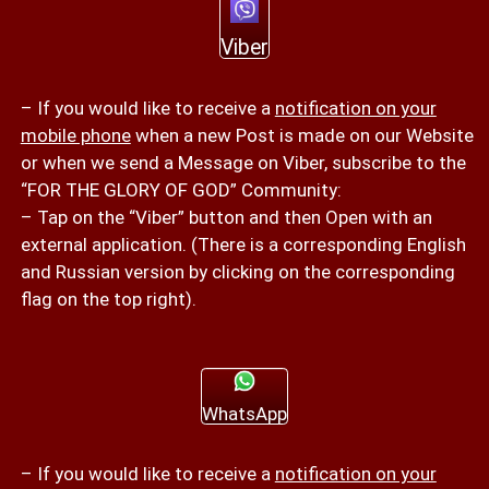
Viber
– If you would like to receive a
notification on your
mobile phone
when a new Post is made on our Website
or when we send a Message on Viber, subscribe to the
“FOR THE GLORY OF GOD” Community:
– Tap on the “Viber” button and then Open with an
external application. (There is a corresponding English
and Russian version by clicking on the corresponding
flag on the top right).
WhatsApp
– If you would like to receive a
notification on your